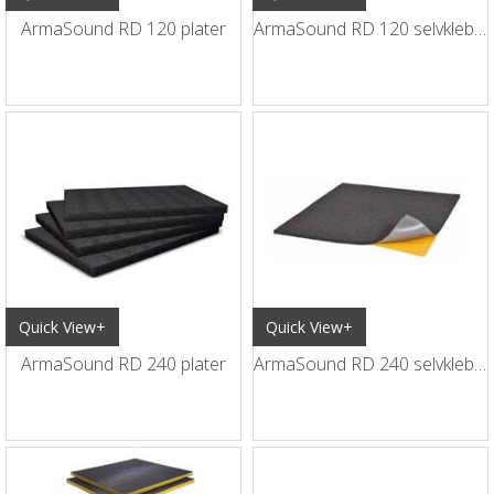
ArmaSound RD 120 plater
ArmaSound RD 120 selvklebende plater
Quick View+
Quick View+
ArmaSound RD 240 plater
ArmaSound RD 240 selvklebende plater