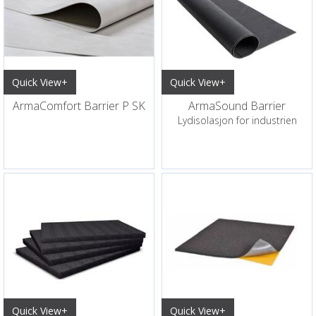
Quick View+
Quick View+
ArmaComfort Barrier P SK
ArmaSound Barrier
Lydisolasjon for industrien
Quick View+
Quick View+