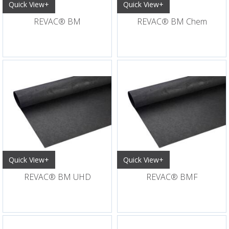
Quick View+
Quick View+
REVAC® BM
REVAC® BM Chem
Quick View+
Quick View+
REVAC® BM UHD
REVAC® BMF