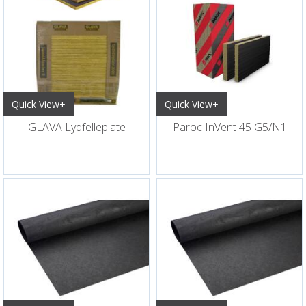
Quick View+
Quick View+
GLAVA Lydfelleplate
Paroc InVent 45 G5/N1