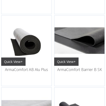
Quick View+
Quick View+
ArmaComfort AB Alu Plus
ArmaComfort Barrier B SK