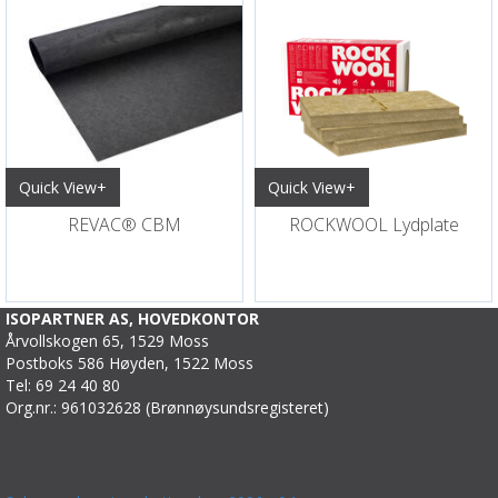
Quick View+
Quick View+
REVAC® CBM
ROCKWOOL Lydplate
ISOPARTNER AS, HOVEDKONTOR
Årvollskogen 65, 1529 Moss
Postboks 586 Høyden, 1522 Moss
Tel: 69 24 40 80
Org.nr.: 961032628 (Brønnøysundsregisteret)