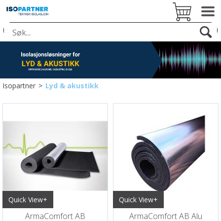
Isopartner
>
Lyd & akustikk
Quick View+
Quick View+
ArmaComfort AB
ArmaComfort AB Alu