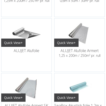
1,25m x 200m / 250 m² pr. rull
0,6m x 50m / 30m² pr. rull
Quick View+
Quick View+
ALUJET Alufolie
ALUJET Alufolie Armert
1,25 x 200m / 250m² pr. rull
Quick View+
Quick View+
ALUJET Alufolie Armert SK
SeaRox Akustisk folie 1,2m x 200m