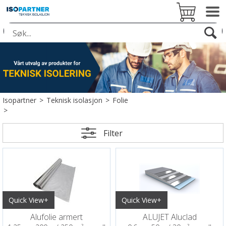
Isopartner
>
Teknisk isolasjon
>
Folie
>
Filter
Quick View+
Quick View+
Alufolie armert
ALUJET Aluclad