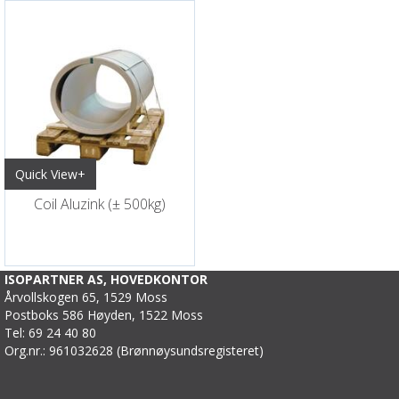
Quick View+
Coil Aluzink (± 500kg)
ISOPARTNER AS, HOVEDKONTOR
Årvollskogen 65, 1529 Moss
Postboks 586 Høyden, 1522 Moss
Tel: 69 24 40 80
Org.nr.: 961032628 (Brønnøysundsregisteret)