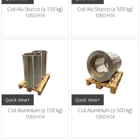
Coil Alu Stucco (± 150 kg)
Coil Alu Stucco (± 500 kg)
1050 H14
1050 H14
Quick View+
Quick View+
Coil Aluminium (± 150 kg)
Coil Aluminium (± 500 kg)
1050 H14
1050 H14