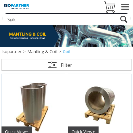
Isopartner
>
Mantling & Coil
>
Coil
Filter
Quick View+
Quick View+